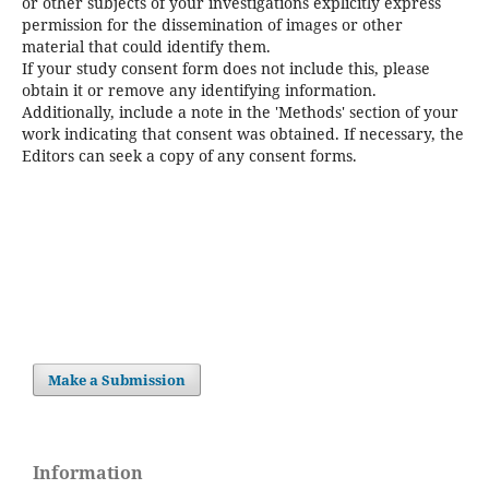
or other subjects of your investigations explicitly express
permission for the dissemination of images or other
material that could identify them.
If your study consent form does not include this, please
obtain it or remove any identifying information.
Additionally, include a note in the 'Methods' section of your
work indicating that consent was obtained. If necessary, the
Editors can seek a copy of any consent forms.
Make a Submission
Information