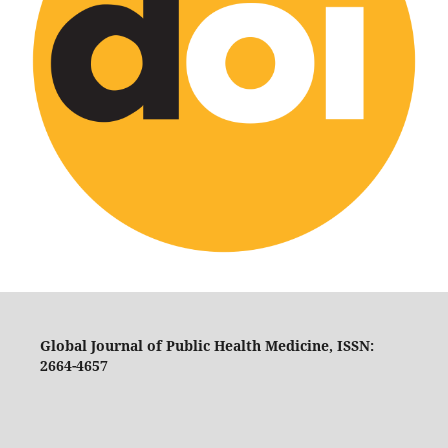
Global Journal of Public Health Medicine, ISSN:
2664-4657