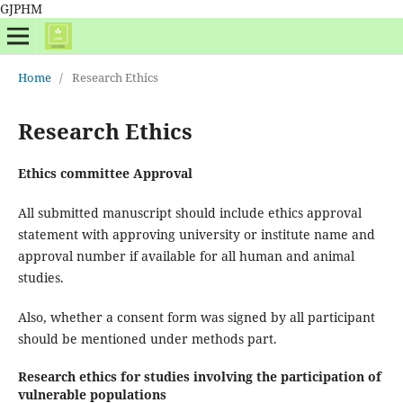
GJPHM
Home
/
Research Ethics
Research Ethics
Ethics committee Approval
All submitted manuscript should include ethics approval
statement with approving university or institute name and
approval number if available for all human and animal
studies.
Also, whether a consent form was signed by all participant
should be mentioned under methods part.
Research ethics for studies involving the participation of
vulnerable populations