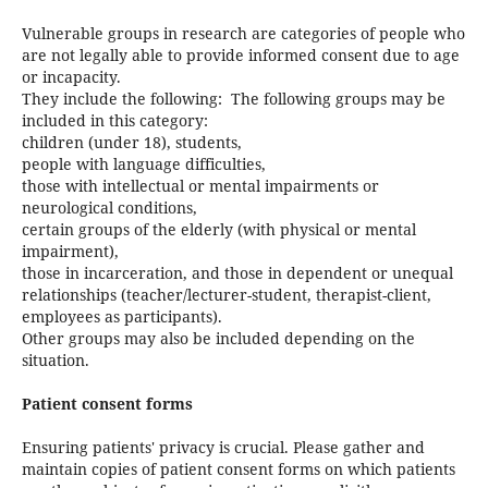
Vulnerable groups in research are categories of people who
are not legally able to provide informed consent due to age
or incapacity.
They include the following:
The following groups may be
included in this category:
children (under 18), students,
people with language difficulties,
those with intellectual or mental impairments or
neurological conditions,
certain groups of the elderly (with physical or mental
impairment),
those in incarceration, and those in dependent or unequal
relationships (teacher/lecturer-student, therapist-client,
employees as participants).
Other groups may also be included depending on the
situation.
Patient consent forms
Ensuring patients' privacy is crucial. Please gather and
maintain copies of patient consent forms on which patients