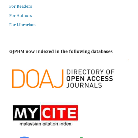
For Readers
For Authors
For Librarians
GJPHM now Indexed in the following databases